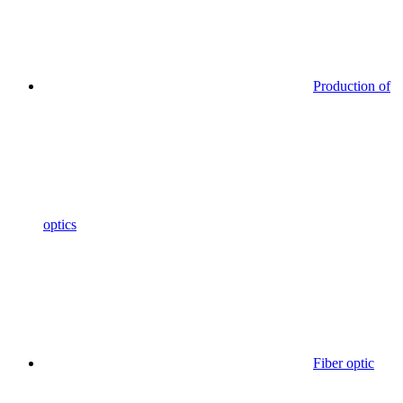
Production of
optics
Fiber optic