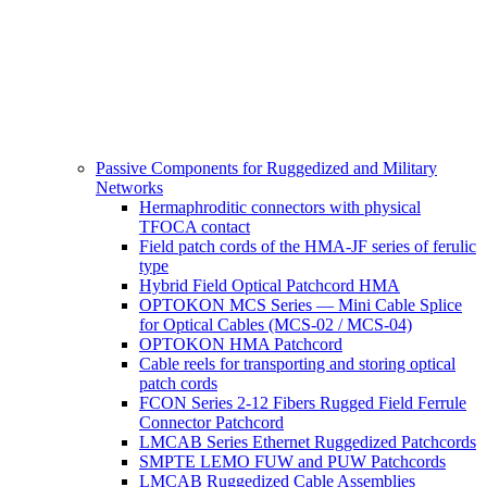
Passive Components for Ruggedized and Military
Networks
Hermaphroditic connectors with physical
TFOCA contact
Field patch cords of the HMA-JF series of ferulic
type
Hybrid Field Optical Patchcord HMA
OPTOKON MCS Series — Mini Cable Splice
for Optical Cables (MCS-02 / MCS-04)
OPTOKON HMA Patchcord
Cable reels for transporting and storing optical
patch cords
FCON Series 2-12 Fibers Rugged Field Ferrule
Connector Patchcord
LMCAB Series Ethernet Ruggedized Patchcords
SMPTE LEMO FUW and PUW Patchcords
LMCAB Ruggedized Cable Assemblies