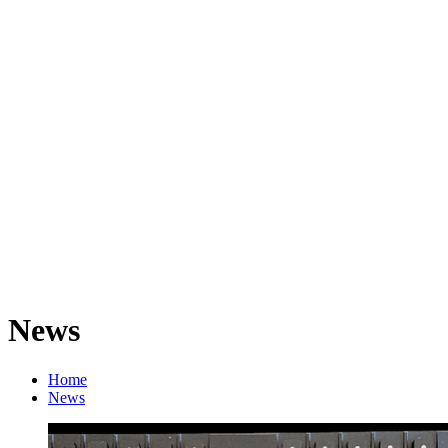
News
Home
News