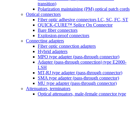
transition)
Polarization maintaining (PM) optical patch cords
Optical connectors
Fiber optic adhesive connectors LC, SC, FC, ST
QUICK-CURE™ Splice On Connector
Bare fiber connectors
Explosion-proof connectors
Connecting adapters
Fiber optic connection adapters
Hybrid adapters
MPO type adapter (pass-through connector)
Adapter (pass-through connection) type E2000-
LSH
MT-RJ type adapter (pass-through connector)
SMA type adapter (pass-through connector)
MU type adapter (pass-through connector)
Attenuators, terminators
Optical attenuators, male-female connector type