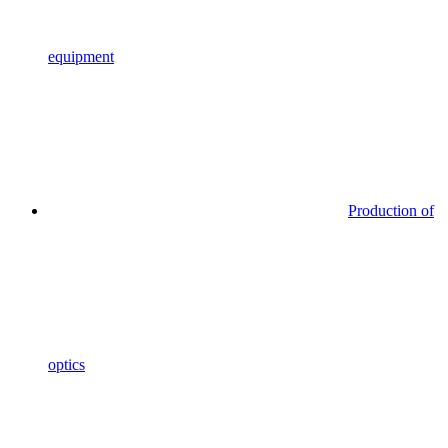
equipment
Production of
optics