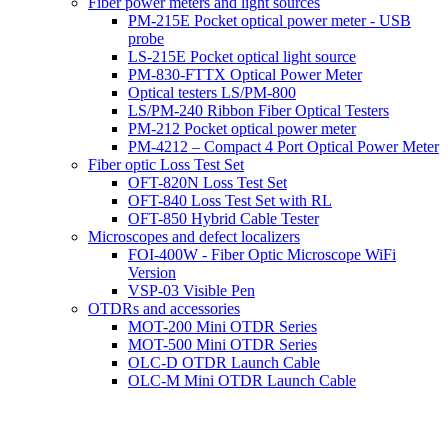
Fiber power meters and light sources
PM-215E Pocket optical power meter - USB
probe
LS-215E Pocket optical light source
PM-830-FTTX Optical Power Meter
Optical testers LS/PM-800
LS/PM-240 Ribbon Fiber Optical Testers
PM-212 Pocket optical power meter
PM-4212 – Compact 4 Port Optical Power Meter
Fiber optic Loss Test Set
OFT-820N Loss Test Set
OFT-840 Loss Test Set with RL
OFT-850 Hybrid Cable Tester
Microscopes and defect localizers
FOI-400W - Fiber Optic Microscope WiFi
Version
VSP-03 Visible Pen
OTDRs and accessories
MOT-200 Mini OTDR Series
MOT-500 Mini OTDR Series
OLC-D OTDR Launch Cable
OLC-M Mini OTDR Launch Cable