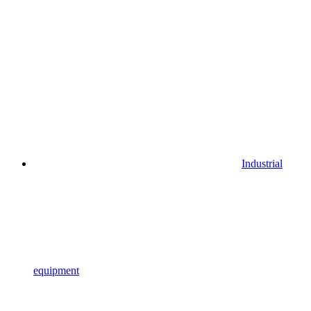
Industrial
equipment