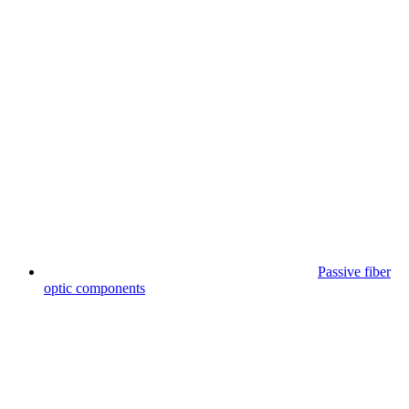
Passive fiber
optic components