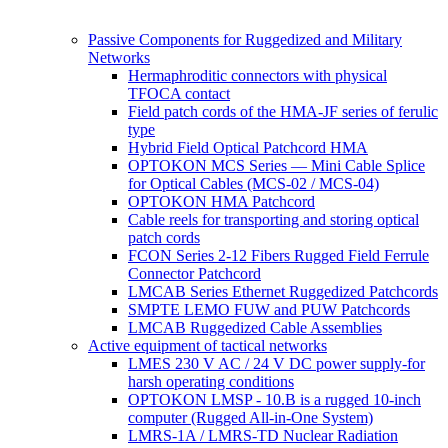
Passive Components for Ruggedized and Military
Networks
Hermaphroditic connectors with physical
TFOCA contact
Field patch cords of the HMA-JF series of ferulic
type
Hybrid Field Optical Patchcord HMA
OPTOKON MCS Series — Mini Cable Splice
for Optical Cables (MCS-02 / MCS-04)
OPTOKON HMA Patchcord
Cable reels for transporting and storing optical
patch cords
FCON Series 2-12 Fibers Rugged Field Ferrule
Connector Patchcord
LMCAB Series Ethernet Ruggedized Patchcords
SMPTE LEMO FUW and PUW Patchcords
LMCAB Ruggedized Cable Assemblies
Active equipment of tactical networks
LMES 230 V AC / 24 V DC power supply-for
harsh operating conditions
OPTOKON LMSP - 10.B is a rugged 10-inch
computer (Rugged All-in-One System)
LMRS-1A / LMRS-TD Nuclear Radiation