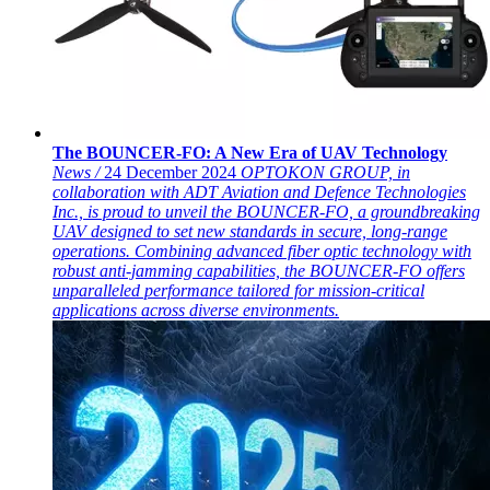
The BOUNCER-FO: A New Era of UAV Technology
News /
24 December 2024
OPTOKON GROUP, in
collaboration with ADT Aviation and Defence Technologies
Inc., is proud to unveil the BOUNCER-FO, a groundbreaking
UAV designed to set new standards in secure, long-range
operations. Combining advanced fiber optic technology with
robust anti-jamming capabilities, the BOUNCER-FO offers
unparalleled performance tailored for mission-critical
applications across diverse environments.