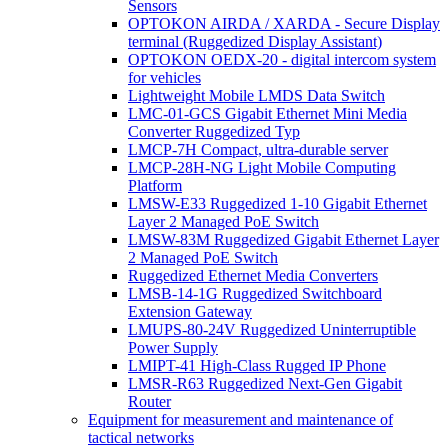
Sensors
OPTOKON AIRDA / XARDA - Secure Display
terminal (Ruggedized Display Assistant)
OPTOKON OEDX-20 - digital intercom system
for vehicles
Lightweight Mobile LMDS Data Switch
LMC-01-GCS Gigabit Ethernet Mini Media
Converter Ruggedized Typ
LMCP-7H Compact, ultra-durable server
LMCP-28H-NG Light Mobile Computing
Platform
LMSW-E33 Ruggedized 1-10 Gigabit Ethernet
Layer 2 Managed PoE Switch
LMSW-83M Ruggedized Gigabit Ethernet Layer
2 Managed PoE Switch
Ruggedized Ethernet Media Converters
LMSB-14-1G Ruggedized Switchboard
Extension Gateway
LMUPS-80-24V Ruggedized Uninterruptible
Power Supply
LMIPT-41 High-Class Rugged IP Phone
LMSR-R63 Ruggedized Next-Gen Gigabit
Router
Equipment for measurement and maintenance of
tactical networks