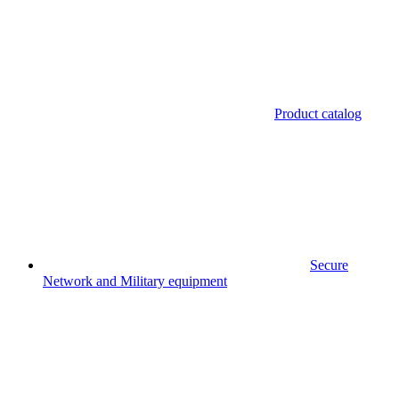
Product catalog
Secure
Network and Military equipment