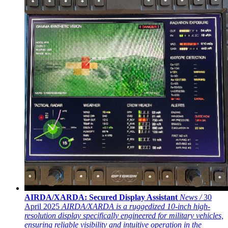
AIRDA/XARDA: Secured Display Assistant
News /
30
April 2025
AIRDA/XARDA is a ruggedized 10-inch high-
resolution display specifically engineered for military vehicles,
ensuring reliable visibility and intuitive operation in the