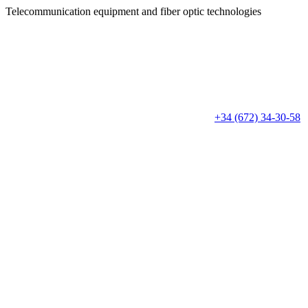
Telecommunication equipment
and fiber optic technologies
+34 (672) 34-30-58