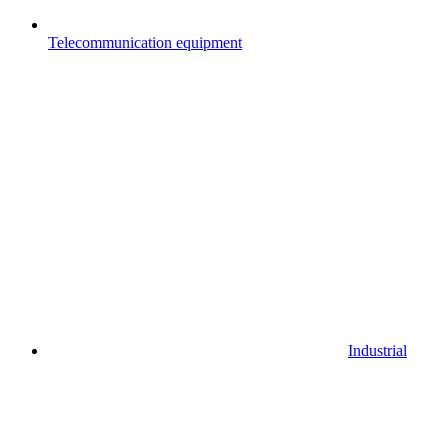
Telecommunication equipment
Industrial