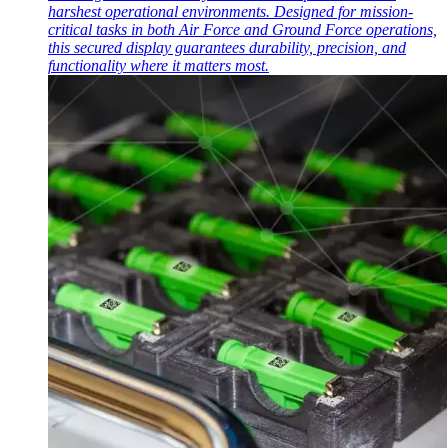
harshest operational environments. Designed for mission-
critical tasks in both Air Force and Ground Force operations,
this secured display guarantees durability, precision, and
functionality where it matters most.