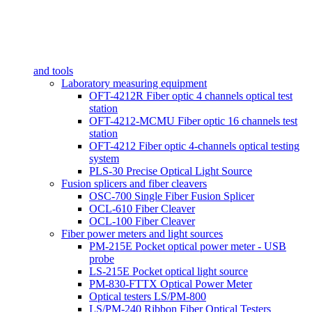
and tools
Laboratory measuring equipment
OFT-4212R Fiber optic 4 channels optical test
station
OFT-4212-MCMU Fiber optic 16 channels test
station
OFT-4212 Fiber optic 4-channels optical testing
system
PLS-30 Precise Optical Light Source
Fusion splicers and fiber cleavers
OSC-700 Single Fiber Fusion Splicer
OCL-610 Fiber Cleaver
OCL-100 Fiber Cleaver
Fiber power meters and light sources
PM-215E Pocket optical power meter - USB
probe
LS-215E Pocket optical light source
PM-830-FTTX Optical Power Meter
Optical testers LS/PM-800
LS/PM-240 Ribbon Fiber Optical Testers