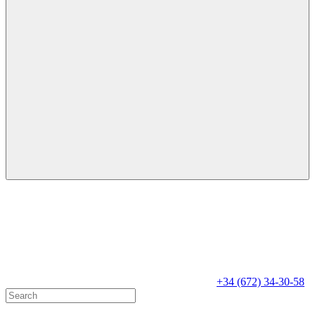
+34 (672) 34-30-58