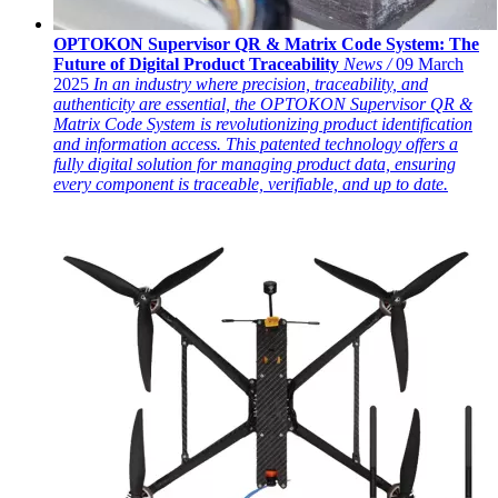
OPTOKON Supervisor QR & Matrix Code System: The
Future of Digital Product Traceability
News /
09 March
2025
In an industry where precision, traceability, and
authenticity are essential, the OPTOKON Supervisor QR &
Matrix Code System is revolutionizing product identification
and information access. This patented technology offers a
fully digital solution for managing product data, ensuring
every component is traceable, verifiable, and up to date.