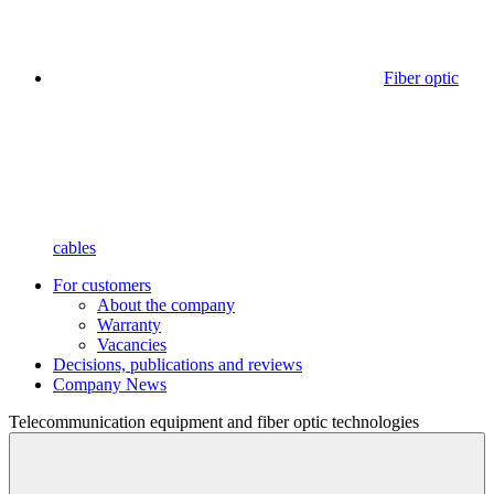
Fiber optic
cables
For customers
About the company
Warranty
Vacancies
Decisions, publications and reviews
Company News
Telecommunication equipment
and fiber optic technologies