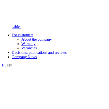
cables
For customers
About the company
Warranty
Vacancies
Decisions, publications and reviews
Company News
ES
EN