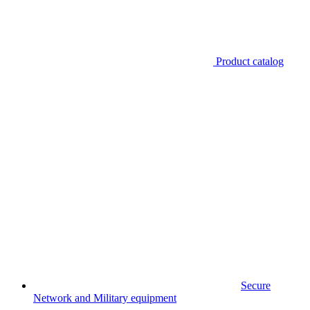
Product catalog
Secure
Network and Military equipment