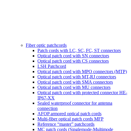
Fiber optic patchcords
Patch cords with LC, SC, FC, ST connectors
Optical patch cord with SN connectors
Optical patch cord with CS connectors
LSH Patchcord
Optical patch cord with MPO connectors (MTP)
Optical patch cord with MT-RJ connectors
Optical patch cord with SMA connectors
Optical patch cord with MU connectors
Optical patch cord with protected connector HE-
IP67-XX
Sealed waterproof connector for antenna
connection
AFOP armored optical patch cords
Multi-fiber optical patch cords MFP
Reference “master” patchcords
MC patch cords (Singlemode-Multimode