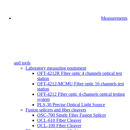
Measurements
and tools
Laboratory measuring equipment
OFT-4212R Fiber optic 4 channels optical test
station
OFT-4212-MCMU Fiber optic 16 channels test
station
OFT-4212 Fiber optic 4-channels optical testing
system
PLS-30 Precise Optical Light Source
Fusion splicers and fiber cleavers
OSC-700 Single Fiber Fusion Splicer
OCL-610 Fiber Cleaver
OCL-100 Fiber Cleaver