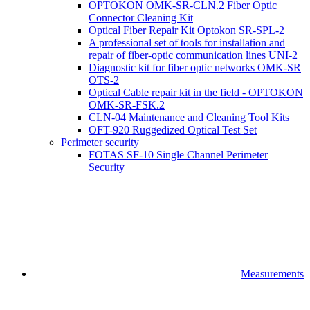
OPTOKON OMK-SR-CLN.2 Fiber Optic
Connector Cleaning Kit
Optical Fiber Repair Kit Optokon SR-SPL-2
A professional set of tools for installation and
repair of fiber-optic communication lines UNI-2
Diagnostic kit for fiber optic networks OMK-SR
OTS-2
Optical Cable repair kit in the field - OPTOKON
OMK-SR-FSK.2
CLN-04 Maintenance and Cleaning Tool Kits
OFT-920 Ruggedized Optical Test Set
Perimeter security
FOTAS SF-10 Single Channel Perimeter
Security
Measurements