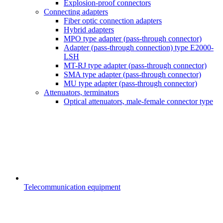
Explosion-proof connectors
Connecting adapters
Fiber optic connection adapters
Hybrid adapters
MPO type adapter (pass-through connector)
Adapter (pass-through connection) type E2000-
LSH
MT-RJ type adapter (pass-through connector)
SMA type adapter (pass-through connector)
MU type adapter (pass-through connector)
Attenuators, terminators
Optical attenuators, male-female connector type
Telecommunication equipment