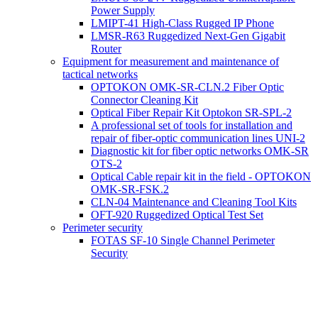
Power Supply
LMIPT-41 High-Class Rugged IP Phone
LMSR-R63 Ruggedized Next-Gen Gigabit
Router
Equipment for measurement and maintenance of
tactical networks
OPTOKON OMK-SR-CLN.2 Fiber Optic
Connector Cleaning Kit
Optical Fiber Repair Kit Optokon SR-SPL-2
A professional set of tools for installation and
repair of fiber-optic communication lines UNI-2
Diagnostic kit for fiber optic networks OMK-SR
OTS-2
Optical Cable repair kit in the field - OPTOKON
OMK-SR-FSK.2
CLN-04 Maintenance and Cleaning Tool Kits
OFT-920 Ruggedized Optical Test Set
Perimeter security
FOTAS SF-10 Single Channel Perimeter
Security