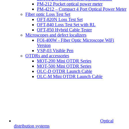
PM-212 Pocket optical power meter
PM-4212 – Compact 4 Port Optical Power Meter
Fiber optic Loss Test Set
OFT-820N Loss Test Set
OFT-840 Loss Test Set with RL
OFT-850 Hybrid Cable Tester
Microscopes and defect localizers
FOI-400W - Fiber Optic Microscope WiFi
Version
VSP-03 Visible Pen
OTDRs and accessories
MOT-200 Mini OTDR Series
MOT-500 Mini OTDR Series
OLC-D OTDR Launch Cable
OLC-M Mini OTDR Launch Cable
Optical
distribution systems