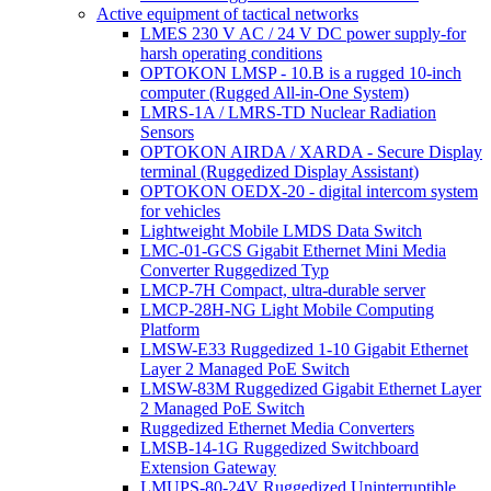
Active equipment of tactical networks
LMES 230 V AC / 24 V DC power supply-for
harsh operating conditions
OPTOKON LMSP - 10.B is a rugged 10-inch
computer (Rugged All-in-One System)
LMRS-1A / LMRS-TD Nuclear Radiation
Sensors
OPTOKON AIRDA / XARDA - Secure Display
terminal (Ruggedized Display Assistant)
OPTOKON OEDX-20 - digital intercom system
for vehicles
Lightweight Mobile LMDS Data Switch
LMC-01-GCS Gigabit Ethernet Mini Media
Converter Ruggedized Typ
LMCP-7H Compact, ultra-durable server
LMCP-28H-NG Light Mobile Computing
Platform
LMSW-E33 Ruggedized 1-10 Gigabit Ethernet
Layer 2 Managed PoE Switch
LMSW-83M Ruggedized Gigabit Ethernet Layer
2 Managed PoE Switch
Ruggedized Ethernet Media Converters
LMSB-14-1G Ruggedized Switchboard
Extension Gateway
LMUPS-80-24V Ruggedized Uninterruptible