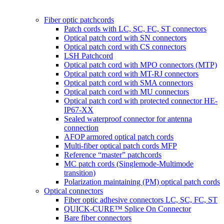
Fiber optic patchcords
Patch cords with LC, SC, FC, ST connectors
Optical patch cord with SN connectors
Optical patch cord with CS connectors
LSH Patchcord
Optical patch cord with MPO connectors (MTP)
Optical patch cord with MT-RJ connectors
Optical patch cord with SMA connectors
Optical patch cord with MU connectors
Optical patch cord with protected connector HE-
IP67-XX
Sealed waterproof connector for antenna
connection
AFOP armored optical patch cords
Multi-fiber optical patch cords MFP
Reference “master” patchcords
MC patch cords (Singlemode-Multimode
transition)
Polarization maintaining (PM) optical patch cords
Optical connectors
Fiber optic adhesive connectors LC, SC, FC, ST
QUICK-CURE™ Splice On Connector
Bare fiber connectors