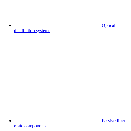
Optical
distribution systems
Passive fiber
optic components