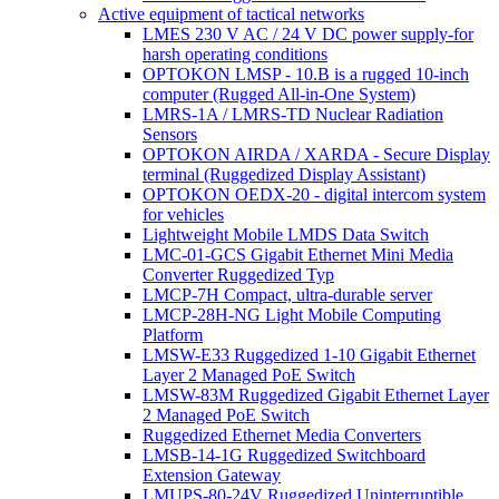
Active equipment of tactical networks
LMES 230 V AC / 24 V DC power supply-for
harsh operating conditions
OPTOKON LMSP - 10.B is a rugged 10-inch
computer (Rugged All-in-One System)
LMRS-1A / LMRS-TD Nuclear Radiation
Sensors
OPTOKON AIRDA / XARDA - Secure Display
terminal (Ruggedized Display Assistant)
OPTOKON OEDX-20 - digital intercom system
for vehicles
Lightweight Mobile LMDS Data Switch
LMC-01-GCS Gigabit Ethernet Mini Media
Converter Ruggedized Typ
LMCP-7H Compact, ultra-durable server
LMCP-28H-NG Light Mobile Computing
Platform
LMSW-E33 Ruggedized 1-10 Gigabit Ethernet
Layer 2 Managed PoE Switch
LMSW-83M Ruggedized Gigabit Ethernet Layer
2 Managed PoE Switch
Ruggedized Ethernet Media Converters
LMSB-14-1G Ruggedized Switchboard
Extension Gateway
LMUPS-80-24V Ruggedized Uninterruptible