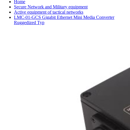
Home
Secure Network and Military equipment
Active equipment of tactical networks
LMC-01-GCS Gigabit Ethernet Mini Media Converter
Ruggedized Typ