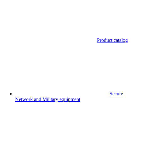
Product catalog
Secure
Network and Military equipment