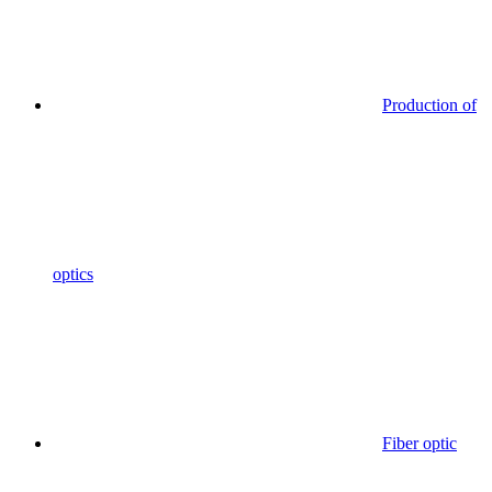
Production of
optics
Fiber optic