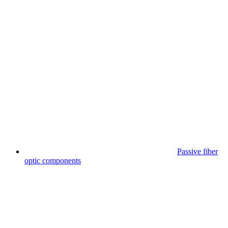
Passive fiber
optic components