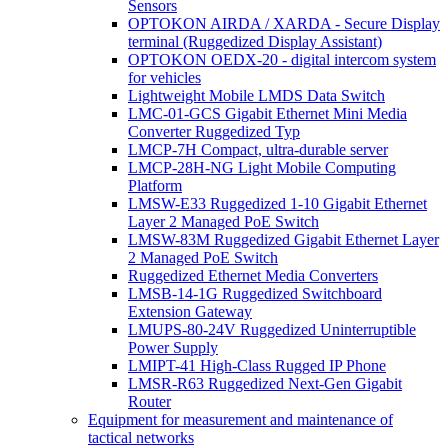
Sensors
OPTOKON AIRDA / XARDA - Secure Display
terminal (Ruggedized Display Assistant)
OPTOKON OEDX-20 - digital intercom system
for vehicles
Lightweight Mobile LMDS Data Switch
LMC-01-GCS Gigabit Ethernet Mini Media
Converter Ruggedized Typ
LMCP-7H Compact, ultra-durable server
LMCP-28H-NG Light Mobile Computing
Platform
LMSW-E33 Ruggedized 1-10 Gigabit Ethernet
Layer 2 Managed PoE Switch
LMSW-83M Ruggedized Gigabit Ethernet Layer
2 Managed PoE Switch
Ruggedized Ethernet Media Converters
LMSB-14-1G Ruggedized Switchboard
Extension Gateway
LMUPS-80-24V Ruggedized Uninterruptible
Power Supply
LMIPT-41 High-Class Rugged IP Phone
LMSR-R63 Ruggedized Next-Gen Gigabit
Router
Equipment for measurement and maintenance of
tactical networks