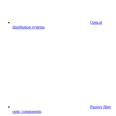
Optical
distribution systems
Passive fiber
optic components