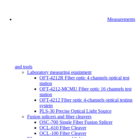
Measurements
and tools
Laboratory measuring equipment
OFT-4212R Fiber optic 4 channels optical test
station
OFT-4212-MCMU Fiber optic 16 channels test
station
OFT-4212 Fiber optic 4-channels optical testing
system
PLS-30 Precise Optical Light Source
Fusion splicers and fiber cleavers
OSC-700 Single Fiber Fusion Splicer
OCL-610 Fiber Cleaver
OCL-100 Fiber Cleaver