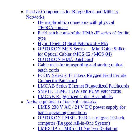
Passive Components for Ruggedized and Military
Networks
Hermaphroditic connectors with physical
TFOCA contact
Field patch cords of the HMA-JF series of ferulic
type
Hybrid Field Optical Patchcord HMA
OPTOKON MCS Series — Mini Cable Splice
for Optical Cables (MCS-02 / MCS-04)
OPTOKON HMA Patchcord
Cable reels for transporting and storing optical
patch cords
FCON Series 2-12 Fibers Rugged Field Ferrule
Connector Patchcord
LMCAB Series Ethernet Ruggedized Patchcords
SMPTE LEMO FUW and PUW Patchcords
LMCAB Ruggedized Cable Assemblies
Active equipment of tactical networks
LMES 230 V AC / 24 V DC power supply-for
harsh operating conditions
OPTOKON LMSP - 10.B is a rugged 10-inch
computer (Rugged All-in-One System)
LMRS-1A / LMRS-TD Nuclear Radiation