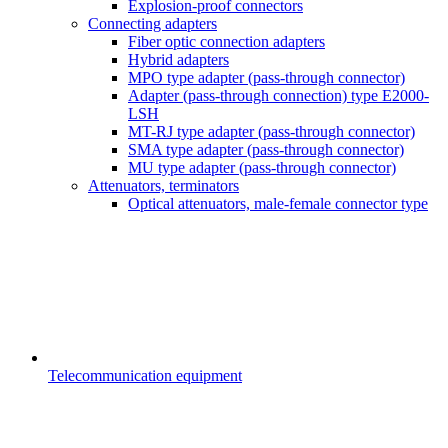
Explosion-proof connectors
Connecting adapters
Fiber optic connection adapters
Hybrid adapters
MPO type adapter (pass-through connector)
Adapter (pass-through connection) type E2000-
LSH
MT-RJ type adapter (pass-through connector)
SMA type adapter (pass-through connector)
MU type adapter (pass-through connector)
Attenuators, terminators
Optical attenuators, male-female connector type
Telecommunication equipment