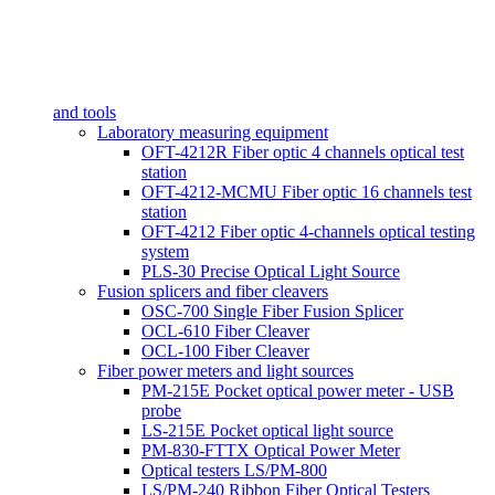
and tools
Laboratory measuring equipment
OFT-4212R Fiber optic 4 channels optical test
station
OFT-4212-MCMU Fiber optic 16 channels test
station
OFT-4212 Fiber optic 4-channels optical testing
system
PLS-30 Precise Optical Light Source
Fusion splicers and fiber cleavers
OSC-700 Single Fiber Fusion Splicer
OCL-610 Fiber Cleaver
OCL-100 Fiber Cleaver
Fiber power meters and light sources
PM-215E Pocket optical power meter - USB
probe
LS-215E Pocket optical light source
PM-830-FTTX Optical Power Meter
Optical testers LS/PM-800
LS/PM-240 Ribbon Fiber Optical Testers