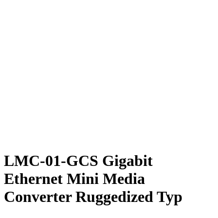
LMC-01-GCS Gigabit
Ethernet Mini Media
Converter Ruggedized Typ