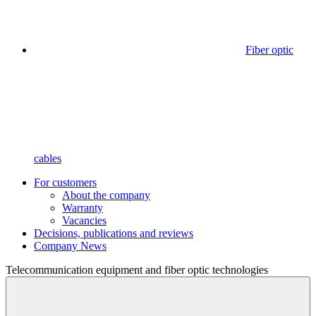
Fiber optic
cables
For customers
About the company
Warranty
Vacancies
Decisions, publications and reviews
Company News
Telecommunication equipment
and fiber optic technologies