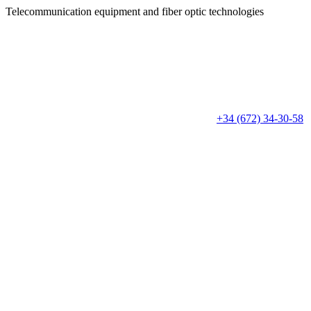
Telecommunication equipment
and fiber optic technologies
+34 (672) 34-30-58