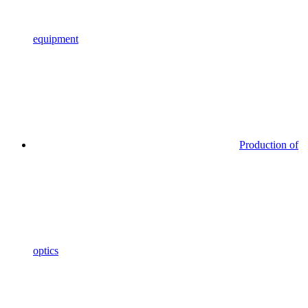
equipment
Production of
optics