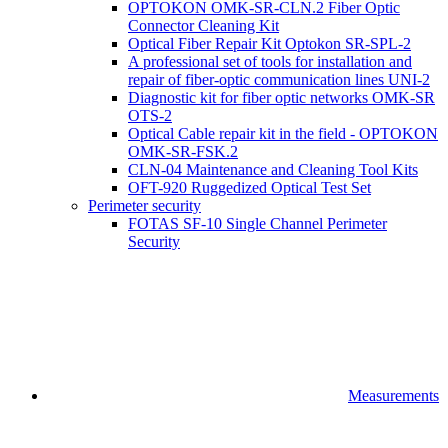
OPTOKON OMK-SR-CLN.2 Fiber Optic
Connector Cleaning Kit
Optical Fiber Repair Kit Optokon SR-SPL-2
A professional set of tools for installation and
repair of fiber-optic communication lines UNI-2
Diagnostic kit for fiber optic networks OMK-SR
OTS-2
Optical Cable repair kit in the field - OPTOKON
OMK-SR-FSK.2
CLN-04 Maintenance and Cleaning Tool Kits
OFT-920 Ruggedized Optical Test Set
Perimeter security
FOTAS SF-10 Single Channel Perimeter
Security
Measurements