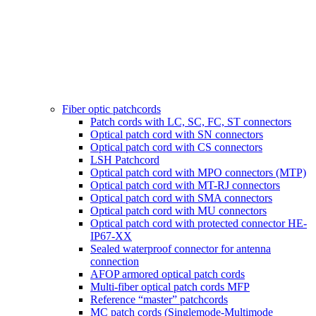
Fiber optic patchcords
Patch cords with LC, SC, FC, ST connectors
Optical patch cord with SN connectors
Optical patch cord with CS connectors
LSH Patchcord
Optical patch cord with MPO connectors (MTP)
Optical patch cord with MT-RJ connectors
Optical patch cord with SMA connectors
Optical patch cord with MU connectors
Optical patch cord with protected connector HE-
IP67-XX
Sealed waterproof connector for antenna
connection
AFOP armored optical patch cords
Multi-fiber optical patch cords MFP
Reference “master” patchcords
MC patch cords (Singlemode-Multimode