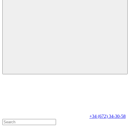
+34 (672) 34-30-58