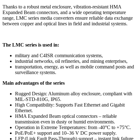
Thanks to a robust metal enclosure, vibration-resistant HMA
Expanded Beam connectors, and a wide operating temperature
range, LMC series media converters ensure reliable data exchange
between copper and optical lines in field and industrial systems.
The LMC series is used in:
military and C4ISR communication systems,
industrial networks, oil refineries, and mining enterprises,
transportation, energy, as well as mobile command posts and
surveillance systems.
Main advantages of the series
Rugged Design: Aluminum alloy enclosure, compliant with
MIL-STD-810G, IP65.
High Compatibility: Supports Fast Ethernet and Gigabit
Ethernet.
HMA Expanded Beam optical connectors – reliable
transmission even in dusty or humid environments.
Operation in Extreme Temperatures: from -40°C to +75°C.
PoE/PoE+ support and 10–36 V DC power supply.
LFP (Link Fault Pass-Through) support – instant link failure