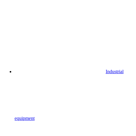
Industrial
equipment