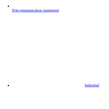
Telecommunication equipment
Industrial