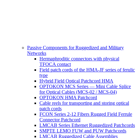
Passive Components for Ruggedized and Military
Networks
Hermaphroditic connectors with physical
TFOCA contact
Field patch cords of the HMA-JF series of ferulic
type
Hybrid Field Optical Patchcord HMA
OPTOKON MCS Series — Mini Cable Splice
for Optical Cables (MCS-02 / MCS-04)
OPTOKON HMA Patchcord
Cable reels for transporting and storing optical
patch cords
FCON Series 2-12 Fibers Rugged Field Ferrule
Connector Patchcord
LMCAB Series Ethernet Ruggedized Patchcords
SMPTE LEMO FUW and PUW Patchcords
LMCAB Ruggedized Cable Assemblies