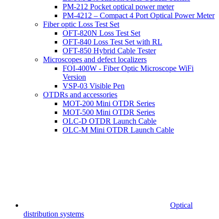
PM-212 Pocket optical power meter
PM-4212 – Compact 4 Port Optical Power Meter
Fiber optic Loss Test Set
OFT-820N Loss Test Set
OFT-840 Loss Test Set with RL
OFT-850 Hybrid Cable Tester
Microscopes and defect localizers
FOI-400W - Fiber Optic Microscope WiFi
Version
VSP-03 Visible Pen
OTDRs and accessories
MOT-200 Mini OTDR Series
MOT-500 Mini OTDR Series
OLC-D OTDR Launch Cable
OLC-M Mini OTDR Launch Cable
Optical
distribution systems