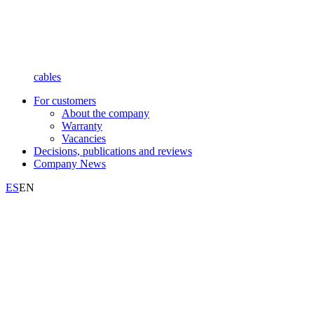
cables
For customers
About the company
Warranty
Vacancies
Decisions, publications and reviews
Company News
ES
EN