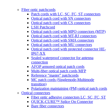
Fiber optic patchcords
Patch cords with LC, SC, FC, ST connectors
Optical patch cord with SN connectors
Optical patch cord with CS connectors
LSH Patchcord
Optical patch cord with MPO connectors (MTP)
Optical patch cord with MT-RJ connectors
Optical patch cord with SMA connectors
Optical patch cord with MU connectors
Optical patch cord with protected connector HE-
IP67-XX
Sealed waterproof connector for antenna
connection
AFOP armored optical patch cords
Multi-fiber optical patch cords MFP
Reference “master” patchcords
MC patch cords (Singlemode-Multimode
transition)
Polarization maintaining (PM) optical patch cords
Optical connectors
Fiber optic adhesive connectors LC, SC, FC, ST
QUICK-CURE™ Splice On Connector
Bare fiber connectors