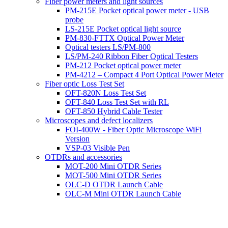
Fiber power meters and light sources
PM-215E Pocket optical power meter - USB
probe
LS-215E Pocket optical light source
PM-830-FTTX Optical Power Meter
Optical testers LS/PM-800
LS/PM-240 Ribbon Fiber Optical Testers
PM-212 Pocket optical power meter
PM-4212 – Compact 4 Port Optical Power Meter
Fiber optic Loss Test Set
OFT-820N Loss Test Set
OFT-840 Loss Test Set with RL
OFT-850 Hybrid Cable Tester
Microscopes and defect localizers
FOI-400W - Fiber Optic Microscope WiFi
Version
VSP-03 Visible Pen
OTDRs and accessories
MOT-200 Mini OTDR Series
MOT-500 Mini OTDR Series
OLC-D OTDR Launch Cable
OLC-M Mini OTDR Launch Cable