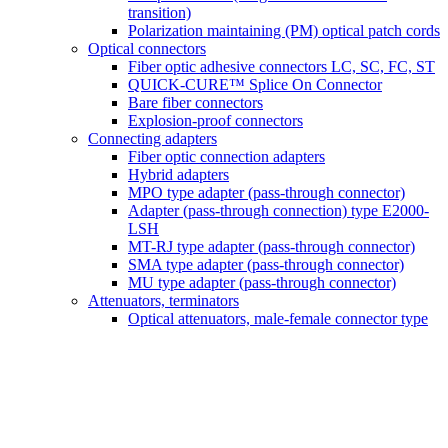
transition)
Polarization maintaining (PM) optical patch cords
Optical connectors
Fiber optic adhesive connectors LC, SC, FC, ST
QUICK-CURE™ Splice On Connector
Bare fiber connectors
Explosion-proof connectors
Connecting adapters
Fiber optic connection adapters
Hybrid adapters
MPO type adapter (pass-through connector)
Adapter (pass-through connection) type E2000-
LSH
MT-RJ type adapter (pass-through connector)
SMA type adapter (pass-through connector)
MU type adapter (pass-through connector)
Attenuators, terminators
Optical attenuators, male-female connector type