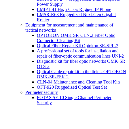
Power Supply
LMIPT-41 High-Class Rugged IP Phone
LMSR-R63 Ruggedized Next-Gen Gigabit
Router
Equipment for measurement and maintenance of
tactical networks
OPTOKON OMK-SR-CLN.2 Fiber Optic
Connector Cleaning Kit
Optical Fiber Repair Kit Optokon SR-SPL-2
A professional set of tools for installation and
repair of fiber-optic communication lines UNI-2
Diagnostic kit for fiber optic networks OMK-SR
OTS-2
Optical Cable repair kit in the field - OPTOKON
OMK-SR-FSK.2
CLN-04 Maintenance and Cleaning Tool Kits
OFT-920 Ruggedized Optical Test Set
Perimeter security
FOTAS SF-10 Single Channel Perimeter
Security