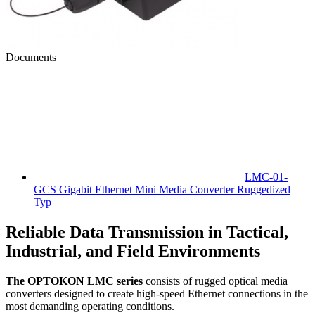
Documents
LMC-01-
GCS Gigabit Ethernet Mini Media Converter Ruggedized
Typ
Reliable Data Transmission in Tactical,
Industrial, and Field Environments
The OPTOKON LMC series
consists of rugged optical media
converters designed to create high-speed Ethernet connections in the
most demanding operating conditions.