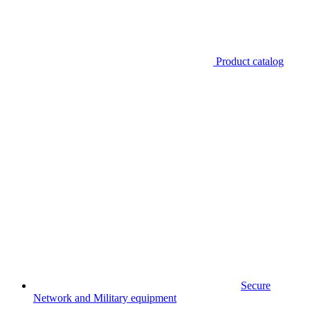
Product catalog
Secure
Network and Military equipment