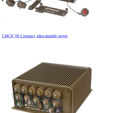
LMCP-7H Compact, ultra-durable server