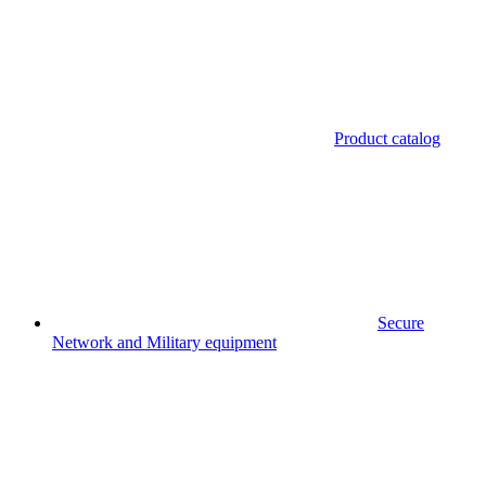
Product catalog
Secure
Network and Military equipment