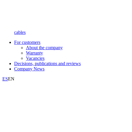
cables
For customers
About the company
Warranty
Vacancies
Decisions, publications and reviews
Company News
ES
EN