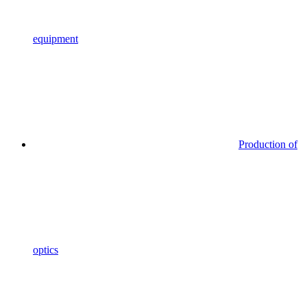
equipment
Production of
optics