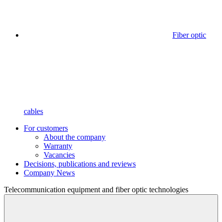
Fiber optic
cables
For customers
About the company
Warranty
Vacancies
Decisions, publications and reviews
Company News
Telecommunication equipment
and fiber optic technologies