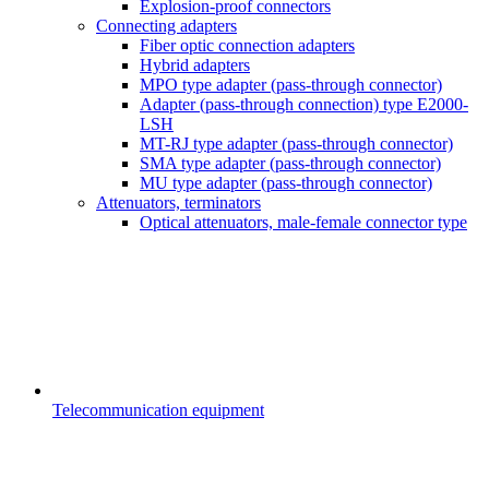
Explosion-proof connectors
Connecting adapters
Fiber optic connection adapters
Hybrid adapters
MPO type adapter (pass-through connector)
Adapter (pass-through connection) type E2000-
LSH
MT-RJ type adapter (pass-through connector)
SMA type adapter (pass-through connector)
MU type adapter (pass-through connector)
Attenuators, terminators
Optical attenuators, male-female connector type
Telecommunication equipment