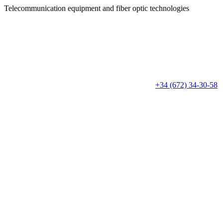
Telecommunication equipment
and fiber optic technologies
+34 (672) 34-30-58