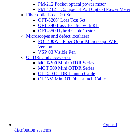
PM-212 Pocket optical power meter
PM-4212 – Compact 4 Port Optical Power Meter
Fiber optic Loss Test Set
OFT-820N Loss Test Set
OFT-840 Loss Test Set with RL
OFT-850 Hybrid Cable Tester
Microscopes and defect localizers
FOI-400W - Fiber Optic Microscope WiFi
Version
VSP-03 Visible Pen
OTDRs and accessories
MOT-200 Mini OTDR Series
MOT-500 Mini OTDR Series
OLC-D OTDR Launch Cable
OLC-M Mini OTDR Launch Cable
Optical
distribution systems