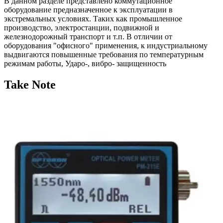
В данном разделе представлено коммутационное
оборудование предназначенное к эксплуатации в
экстремальных условиях. Таких как промышленное
производство, электростанции, подвижной и
железнодорожный транспорт и т.п. В отличии от
оборудования "офисного" применения, к индустриальному
выдвигаются повышенные требования по температурным
режимам работы, Ударо-, вибро- защищенность
Take Note