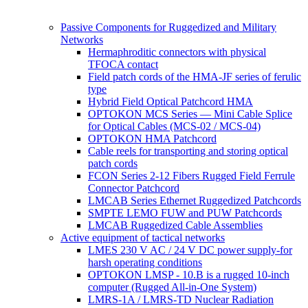
Passive Components for Ruggedized and Military
Networks
Hermaphroditic connectors with physical
TFOCA contact
Field patch cords of the HMA-JF series of ferulic
type
Hybrid Field Optical Patchcord HMA
OPTOKON MCS Series — Mini Cable Splice
for Optical Cables (MCS-02 / MCS-04)
OPTOKON HMA Patchcord
Cable reels for transporting and storing optical
patch cords
FCON Series 2-12 Fibers Rugged Field Ferrule
Connector Patchcord
LMCAB Series Ethernet Ruggedized Patchcords
SMPTE LEMO FUW and PUW Patchcords
LMCAB Ruggedized Cable Assemblies
Active equipment of tactical networks
LMES 230 V AC / 24 V DC power supply-for
harsh operating conditions
OPTOKON LMSP - 10.B is a rugged 10-inch
computer (Rugged All-in-One System)
LMRS-1A / LMRS-TD Nuclear Radiation