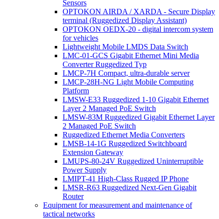
Sensors
OPTOKON AIRDA / XARDA - Secure Display
terminal (Ruggedized Display Assistant)
OPTOKON OEDX-20 - digital intercom system
for vehicles
Lightweight Mobile LMDS Data Switch
LMC-01-GCS Gigabit Ethernet Mini Media
Converter Ruggedized Typ
LMCP-7H Compact, ultra-durable server
LMCP-28H-NG Light Mobile Computing
Platform
LMSW-E33 Ruggedized 1-10 Gigabit Ethernet
Layer 2 Managed PoE Switch
LMSW-83M Ruggedized Gigabit Ethernet Layer
2 Managed PoE Switch
Ruggedized Ethernet Media Converters
LMSB-14-1G Ruggedized Switchboard
Extension Gateway
LMUPS-80-24V Ruggedized Uninterruptible
Power Supply
LMIPT-41 High-Class Rugged IP Phone
LMSR-R63 Ruggedized Next-Gen Gigabit
Router
Equipment for measurement and maintenance of
tactical networks