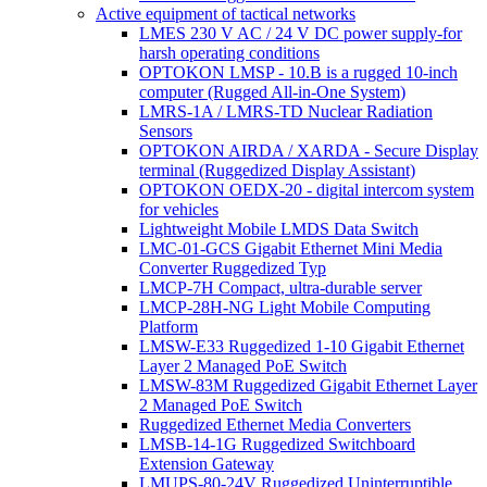
Active equipment of tactical networks
LMES 230 V AC / 24 V DC power supply-for
harsh operating conditions
OPTOKON LMSP - 10.B is a rugged 10-inch
computer (Rugged All-in-One System)
LMRS-1A / LMRS-TD Nuclear Radiation
Sensors
OPTOKON AIRDA / XARDA - Secure Display
terminal (Ruggedized Display Assistant)
OPTOKON OEDX-20 - digital intercom system
for vehicles
Lightweight Mobile LMDS Data Switch
LMC-01-GCS Gigabit Ethernet Mini Media
Converter Ruggedized Typ
LMCP-7H Compact, ultra-durable server
LMCP-28H-NG Light Mobile Computing
Platform
LMSW-E33 Ruggedized 1-10 Gigabit Ethernet
Layer 2 Managed PoE Switch
LMSW-83M Ruggedized Gigabit Ethernet Layer
2 Managed PoE Switch
Ruggedized Ethernet Media Converters
LMSB-14-1G Ruggedized Switchboard
Extension Gateway
LMUPS-80-24V Ruggedized Uninterruptible