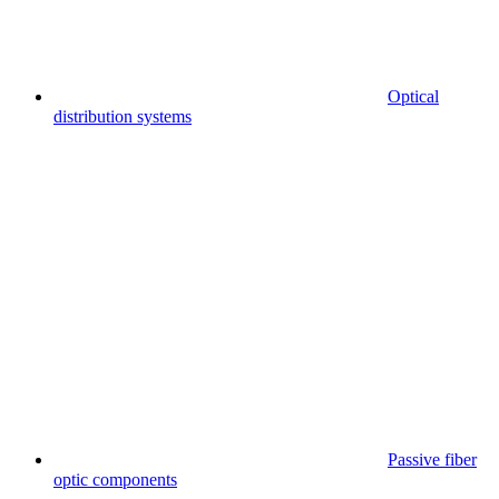
Optical
distribution systems
Passive fiber
optic components