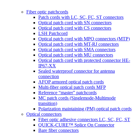
Fiber optic patchcords
Patch cords with LC, SC, FC, ST connectors
Optical patch cord with SN connectors
Optical patch cord with CS connectors
LSH Patchcord
Optical patch cord with MPO connectors (MTP)
Optical patch cord with MT-RJ connectors
Optical patch cord with SMA connectors
Optical patch cord with MU connectors
Optical patch cord with protected connector HE-
IP67-XX
Sealed waterproof connector for antenna
connection
AFOP armored optical patch cords
Multi-fiber optical patch cords MFP
Reference “master” patchcords
MC patch cords (Singlemode-Multimode
transition)
Polarization maintaining (PM) optical patch cords
Optical connectors
Fiber optic adhesive connectors LC, SC, FC, ST
QUICK-CURE™ Splice On Connector
Bare fiber connectors