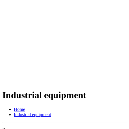
Industrial equipment
Home
Industrial equipment