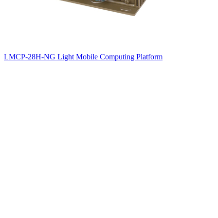
LMCP-28H-NG Light Mobile Computing Platform