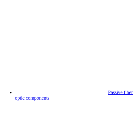
Passive fiber
optic components