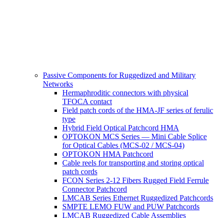
Passive Components for Ruggedized and Military
Networks
Hermaphroditic connectors with physical
TFOCA contact
Field patch cords of the HMA-JF series of ferulic
type
Hybrid Field Optical Patchcord HMA
OPTOKON MCS Series — Mini Cable Splice
for Optical Cables (MCS-02 / MCS-04)
OPTOKON HMA Patchcord
Cable reels for transporting and storing optical
patch cords
FCON Series 2-12 Fibers Rugged Field Ferrule
Connector Patchcord
LMCAB Series Ethernet Ruggedized Patchcords
SMPTE LEMO FUW and PUW Patchcords
LMCAB Ruggedized Cable Assemblies