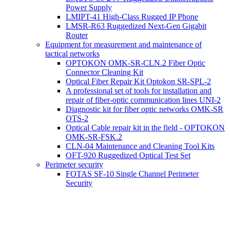
Power Supply
LMIPT-41 High-Class Rugged IP Phone
LMSR-R63 Ruggedized Next-Gen Gigabit
Router
Equipment for measurement and maintenance of
tactical networks
OPTOKON OMK-SR-CLN.2 Fiber Optic
Connector Cleaning Kit
Optical Fiber Repair Kit Optokon SR-SPL-2
A professional set of tools for installation and
repair of fiber-optic communication lines UNI-2
Diagnostic kit for fiber optic networks OMK-SR
OTS-2
Optical Cable repair kit in the field - OPTOKON
OMK-SR-FSK.2
CLN-04 Maintenance and Cleaning Tool Kits
OFT-920 Ruggedized Optical Test Set
Perimeter security
FOTAS SF-10 Single Channel Perimeter
Security