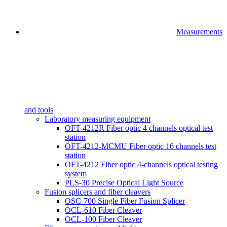
Measurements
and tools
Laboratory measuring equipment
OFT-4212R Fiber optic 4 channels optical test
station
OFT-4212-MCMU Fiber optic 16 channels test
station
OFT-4212 Fiber optic 4-channels optical testing
system
PLS-30 Precise Optical Light Source
Fusion splicers and fiber cleavers
OSC-700 Single Fiber Fusion Splicer
OCL-610 Fiber Cleaver
OCL-100 Fiber Cleaver