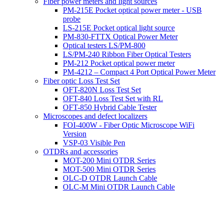
Fiber power meters and light sources
PM-215E Pocket optical power meter - USB
probe
LS-215E Pocket optical light source
PM-830-FTTX Optical Power Meter
Optical testers LS/PM-800
LS/PM-240 Ribbon Fiber Optical Testers
PM-212 Pocket optical power meter
PM-4212 – Compact 4 Port Optical Power Meter
Fiber optic Loss Test Set
OFT-820N Loss Test Set
OFT-840 Loss Test Set with RL
OFT-850 Hybrid Cable Tester
Microscopes and defect localizers
FOI-400W - Fiber Optic Microscope WiFi
Version
VSP-03 Visible Pen
OTDRs and accessories
MOT-200 Mini OTDR Series
MOT-500 Mini OTDR Series
OLC-D OTDR Launch Cable
OLC-M Mini OTDR Launch Cable