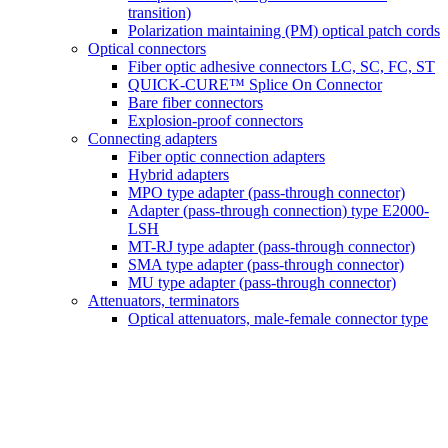
transition)
Polarization maintaining (PM) optical patch cords
Optical connectors
Fiber optic adhesive connectors LC, SC, FC, ST
QUICK-CURE™ Splice On Connector
Bare fiber connectors
Explosion-proof connectors
Connecting adapters
Fiber optic connection adapters
Hybrid adapters
MPO type adapter (pass-through connector)
Adapter (pass-through connection) type E2000-
LSH
MT-RJ type adapter (pass-through connector)
SMA type adapter (pass-through connector)
MU type adapter (pass-through connector)
Attenuators, terminators
Optical attenuators, male-female connector type