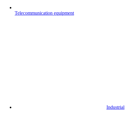
Telecommunication equipment
Industrial