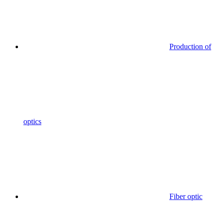
Production of
optics
Fiber optic