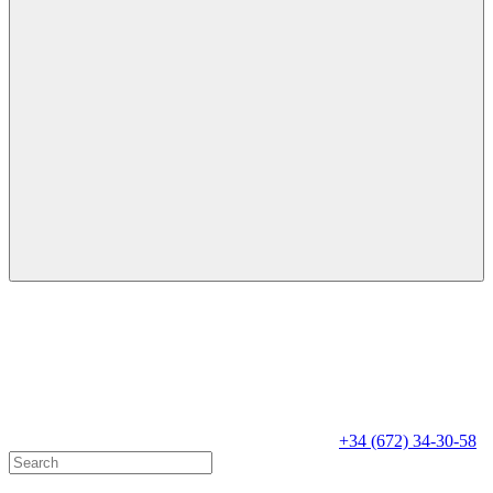
+34 (672) 34-30-58