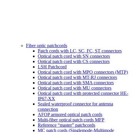
Fiber optic patchcords
Patch cords with LC, SC, FC, ST connectors
Optical patch cord with SN connectors
Optical patch cord with CS connectors
LSH Patchcord
Optical patch cord with MPO connectors (MTP)
Optical patch cord with MT-RJ connectors
Optical patch cord with SMA connectors
Optical patch cord with MU connectors
Optical patch cord with protected connector HE-
IP67-XX
Sealed waterproof connector for antenna
connection
AFOP armored optical patch cords
Multi-fiber optical patch cords MFP
Reference “master” patchcords
MC patch cords (Singlemode-Multimode