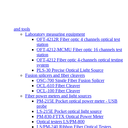
and tools
Laboratory measuring equipment
OFT-4212R Fiber optic 4 channels optical test
station
OFT-4212-MCMU Fiber optic 16 channels test
station
OFT-4212 Fiber optic 4-channels optical testing
system
PLS-30 Precise Optical Light Source
Fusion splicers and fiber cleavers
OSC-700 Single Fiber Fusion Splicer
OCL-610 Fiber Cleaver
OCL-100 Fiber Cleaver
Fiber power meters and light sources
PM-215E Pocket optical power meter - USB
probe
LS-215E Pocket optical light source
PM-830-FTTX Optical Power Meter
Optical testers LS/PM-800
LS/PM-240 Ribbon Fiber Optical Testers