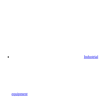
Industrial
equipment