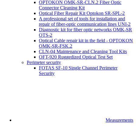
OPTOKON OMK-SR-CLN.2 Fiber Optic
Connector Cleaning Kit
Optical Fiber Repair Kit Optokon SR-SPL-2
A professional set of tools for installation and
repair of fiber-optic communication lines UNI-2
Diagnostic kit for fiber optic networks OMK-SR
OTS-2
Optical Cable repair kit in the field - OPTOKON
OMK-SR-FSK.2
CLN-04 Maintenance and Cleaning Tool Kits
OFT-920 Ruggedized Optical Test Set
Perimeter security
FOTAS SF-10 Single Channel Perimeter
Security
Measurements