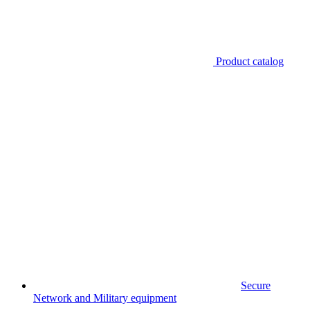
Product catalog
Secure
Network and Military equipment