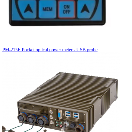
PM-215E Pocket optical power meter - USB probe