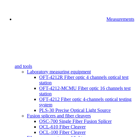
Measurements
and tools
Laboratory measuring equipment
OFT-4212R Fiber optic 4 channels optical test
station
OFT-4212-MCMU Fiber optic 16 channels test
station
OFT-4212 Fiber optic 4-channels optical testing
system
PLS-30 Precise Optical Light Source
Fusion splicers and fiber cleavers
OSC-700 Single Fiber Fusion Splicer
OCL-610 Fiber Cleaver
OCL-100 Fiber Cleaver