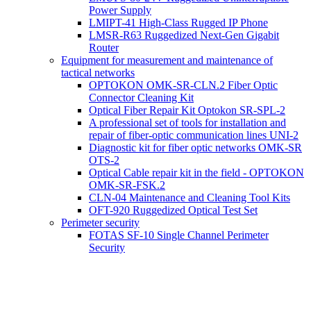
Power Supply
LMIPT-41 High-Class Rugged IP Phone
LMSR-R63 Ruggedized Next-Gen Gigabit
Router
Equipment for measurement and maintenance of
tactical networks
OPTOKON OMK-SR-CLN.2 Fiber Optic
Connector Cleaning Kit
Optical Fiber Repair Kit Optokon SR-SPL-2
A professional set of tools for installation and
repair of fiber-optic communication lines UNI-2
Diagnostic kit for fiber optic networks OMK-SR
OTS-2
Optical Cable repair kit in the field - OPTOKON
OMK-SR-FSK.2
CLN-04 Maintenance and Cleaning Tool Kits
OFT-920 Ruggedized Optical Test Set
Perimeter security
FOTAS SF-10 Single Channel Perimeter
Security