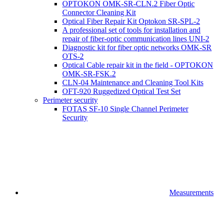
OPTOKON OMK-SR-CLN.2 Fiber Optic
Connector Cleaning Kit
Optical Fiber Repair Kit Optokon SR-SPL-2
A professional set of tools for installation and
repair of fiber-optic communication lines UNI-2
Diagnostic kit for fiber optic networks OMK-SR
OTS-2
Optical Cable repair kit in the field - OPTOKON
OMK-SR-FSK.2
CLN-04 Maintenance and Cleaning Tool Kits
OFT-920 Ruggedized Optical Test Set
Perimeter security
FOTAS SF-10 Single Channel Perimeter
Security
Measurements