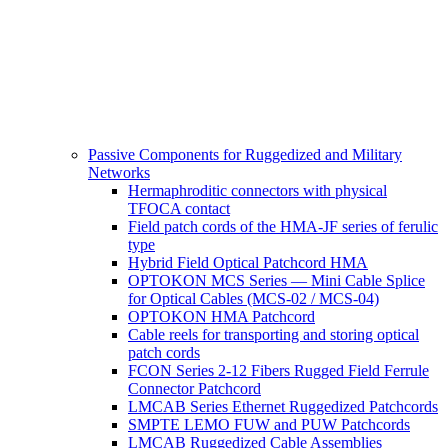
Passive Components for Ruggedized and Military
Networks
Hermaphroditic connectors with physical
TFOCA contact
Field patch cords of the HMA-JF series of ferulic
type
Hybrid Field Optical Patchcord HMA
OPTOKON MCS Series — Mini Cable Splice
for Optical Cables (MCS-02 / MCS-04)
OPTOKON HMA Patchcord
Cable reels for transporting and storing optical
patch cords
FCON Series 2-12 Fibers Rugged Field Ferrule
Connector Patchcord
LMCAB Series Ethernet Ruggedized Patchcords
SMPTE LEMO FUW and PUW Patchcords
LMCAB Ruggedized Cable Assemblies