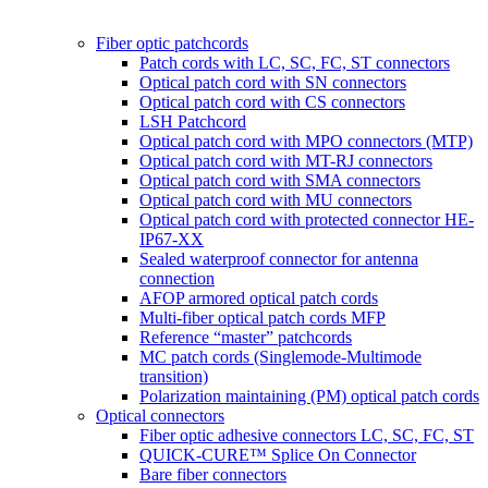
Fiber optic patchcords
Patch cords with LC, SC, FC, ST connectors
Optical patch cord with SN connectors
Optical patch cord with CS connectors
LSH Patchcord
Optical patch cord with MPO connectors (MTP)
Optical patch cord with MT-RJ connectors
Optical patch cord with SMA connectors
Optical patch cord with MU connectors
Optical patch cord with protected connector HE-
IP67-XX
Sealed waterproof connector for antenna
connection
AFOP armored optical patch cords
Multi-fiber optical patch cords MFP
Reference “master” patchcords
MC patch cords (Singlemode-Multimode
transition)
Polarization maintaining (PM) optical patch cords
Optical connectors
Fiber optic adhesive connectors LC, SC, FC, ST
QUICK-CURE™ Splice On Connector
Bare fiber connectors