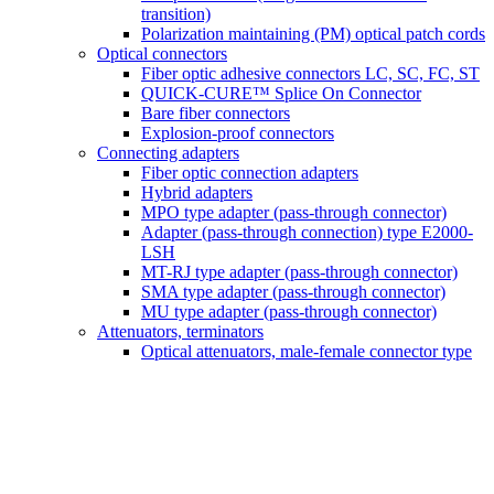
transition)
Polarization maintaining (PM) optical patch cords
Optical connectors
Fiber optic adhesive connectors LC, SC, FC, ST
QUICK-CURE™ Splice On Connector
Bare fiber connectors
Explosion-proof connectors
Connecting adapters
Fiber optic connection adapters
Hybrid adapters
MPO type adapter (pass-through connector)
Adapter (pass-through connection) type E2000-
LSH
MT-RJ type adapter (pass-through connector)
SMA type adapter (pass-through connector)
MU type adapter (pass-through connector)
Attenuators, terminators
Optical attenuators, male-female connector type