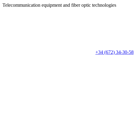
Telecommunication equipment
and fiber optic technologies
+34 (672) 34-30-58