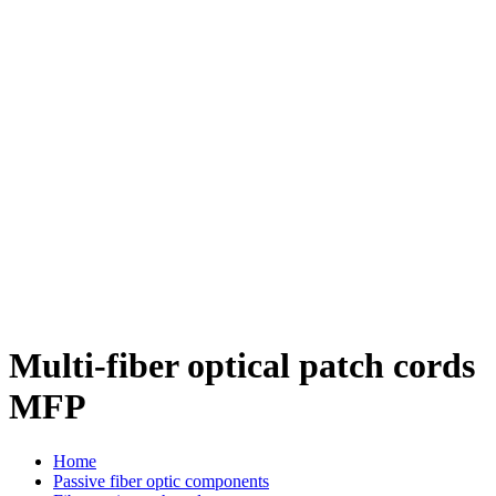
Multi-fiber optical patch cords
MFP
Home
Passive fiber optic components