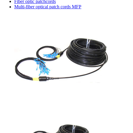
Fiber optic patchcords
Multi-fiber optical patch cords MFP