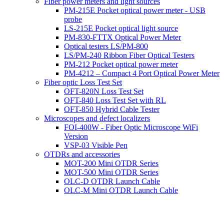
Fiber power meters and light sources
PM-215E Pocket optical power meter - USB
probe
LS-215E Pocket optical light source
PM-830-FTTX Optical Power Meter
Optical testers LS/PM-800
LS/PM-240 Ribbon Fiber Optical Testers
PM-212 Pocket optical power meter
PM-4212 – Compact 4 Port Optical Power Meter
Fiber optic Loss Test Set
OFT-820N Loss Test Set
OFT-840 Loss Test Set with RL
OFT-850 Hybrid Cable Tester
Microscopes and defect localizers
FOI-400W - Fiber Optic Microscope WiFi
Version
VSP-03 Visible Pen
OTDRs and accessories
MOT-200 Mini OTDR Series
MOT-500 Mini OTDR Series
OLC-D OTDR Launch Cable
OLC-M Mini OTDR Launch Cable