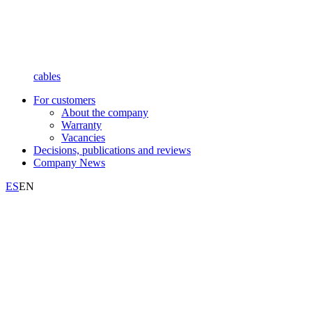
cables
For customers
About the company
Warranty
Vacancies
Decisions, publications and reviews
Company News
ES
EN