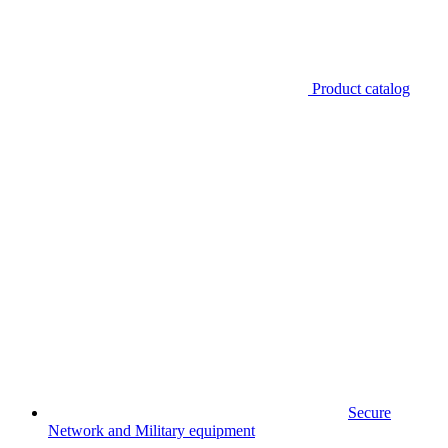
Product catalog
Secure
Network and Military equipment