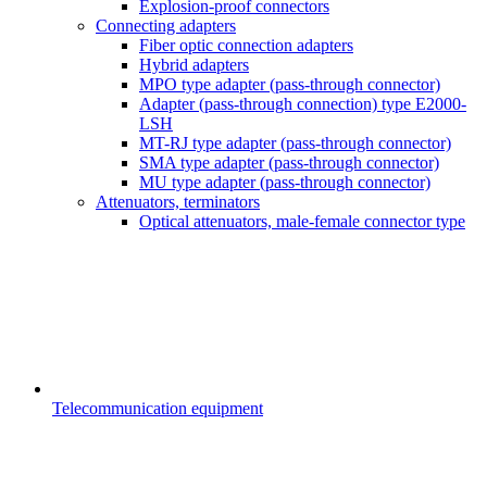
Explosion-proof connectors
Connecting adapters
Fiber optic connection adapters
Hybrid adapters
MPO type adapter (pass-through connector)
Adapter (pass-through connection) type E2000-
LSH
MT-RJ type adapter (pass-through connector)
SMA type adapter (pass-through connector)
MU type adapter (pass-through connector)
Attenuators, terminators
Optical attenuators, male-female connector type
Telecommunication equipment