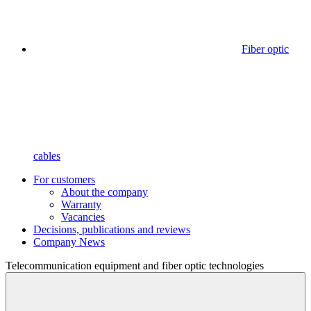
Fiber optic
cables
For customers
About the company
Warranty
Vacancies
Decisions, publications and reviews
Company News
Telecommunication equipment
and fiber optic technologies