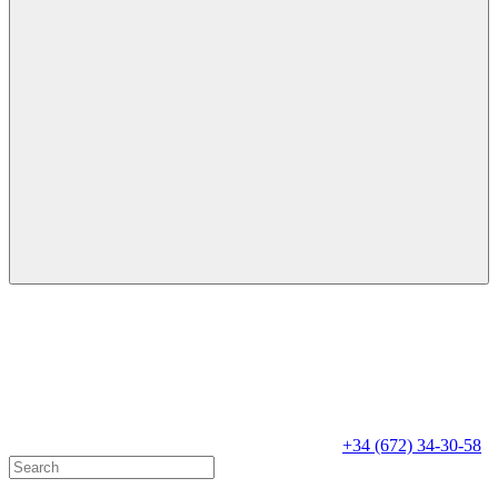
+34 (672) 34-30-58