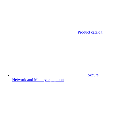
Product catalog
Secure
Network and Military equipment