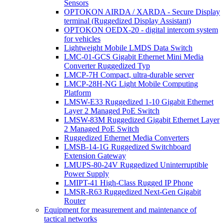
Sensors
OPTOKON AIRDA / XARDA - Secure Display
terminal (Ruggedized Display Assistant)
OPTOKON OEDX-20 - digital intercom system
for vehicles
Lightweight Mobile LMDS Data Switch
LMC-01-GCS Gigabit Ethernet Mini Media
Converter Ruggedized Typ
LMCP-7H Compact, ultra-durable server
LMCP-28H-NG Light Mobile Computing
Platform
LMSW-E33 Ruggedized 1-10 Gigabit Ethernet
Layer 2 Managed PoE Switch
LMSW-83M Ruggedized Gigabit Ethernet Layer
2 Managed PoE Switch
Ruggedized Ethernet Media Converters
LMSB-14-1G Ruggedized Switchboard
Extension Gateway
LMUPS-80-24V Ruggedized Uninterruptible
Power Supply
LMIPT-41 High-Class Rugged IP Phone
LMSR-R63 Ruggedized Next-Gen Gigabit
Router
Equipment for measurement and maintenance of
tactical networks