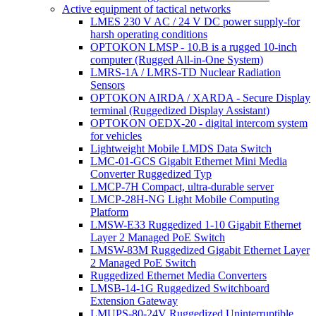
Active equipment of tactical networks
LMES 230 V AC / 24 V DC power supply-for
harsh operating conditions
OPTOKON LMSP - 10.B is a rugged 10-inch
computer (Rugged All-in-One System)
LMRS-1A / LMRS-TD Nuclear Radiation
Sensors
OPTOKON AIRDA / XARDA - Secure Display
terminal (Ruggedized Display Assistant)
OPTOKON OEDX-20 - digital intercom system
for vehicles
Lightweight Mobile LMDS Data Switch
LMC-01-GCS Gigabit Ethernet Mini Media
Converter Ruggedized Typ
LMCP-7H Compact, ultra-durable server
LMCP-28H-NG Light Mobile Computing
Platform
LMSW-E33 Ruggedized 1-10 Gigabit Ethernet
Layer 2 Managed PoE Switch
LMSW-83M Ruggedized Gigabit Ethernet Layer
2 Managed PoE Switch
Ruggedized Ethernet Media Converters
LMSB-14-1G Ruggedized Switchboard
Extension Gateway
LMUPS-80-24V Ruggedized Uninterruptible