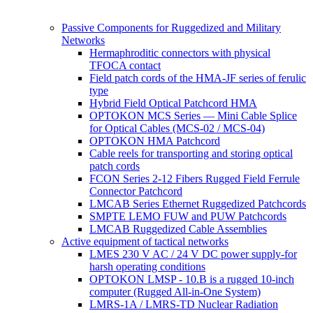
Passive Components for Ruggedized and Military
Networks
Hermaphroditic connectors with physical
TFOCA contact
Field patch cords of the HMA-JF series of ferulic
type
Hybrid Field Optical Patchcord HMA
OPTOKON MCS Series — Mini Cable Splice
for Optical Cables (MCS-02 / MCS-04)
OPTOKON HMA Patchcord
Cable reels for transporting and storing optical
patch cords
FCON Series 2-12 Fibers Rugged Field Ferrule
Connector Patchcord
LMCAB Series Ethernet Ruggedized Patchcords
SMPTE LEMO FUW and PUW Patchcords
LMCAB Ruggedized Cable Assemblies
Active equipment of tactical networks
LMES 230 V AC / 24 V DC power supply-for
harsh operating conditions
OPTOKON LMSP - 10.B is a rugged 10-inch
computer (Rugged All-in-One System)
LMRS-1A / LMRS-TD Nuclear Radiation