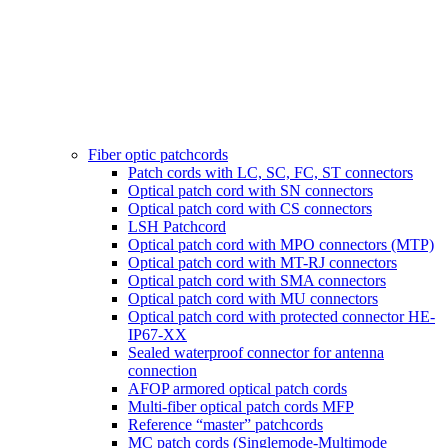
Fiber optic patchcords
Patch cords with LC, SC, FC, ST connectors
Optical patch cord with SN connectors
Optical patch cord with CS connectors
LSH Patchcord
Optical patch cord with MPO connectors (MTP)
Optical patch cord with MT-RJ connectors
Optical patch cord with SMA connectors
Optical patch cord with MU connectors
Optical patch cord with protected connector HE-
IP67-XX
Sealed waterproof connector for antenna
connection
AFOP armored optical patch cords
Multi-fiber optical patch cords MFP
Reference “master” patchcords
MC patch cords (Singlemode-Multimode