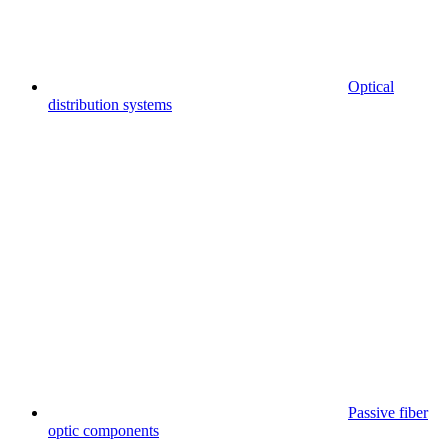
Optical
distribution systems
Passive fiber
optic components