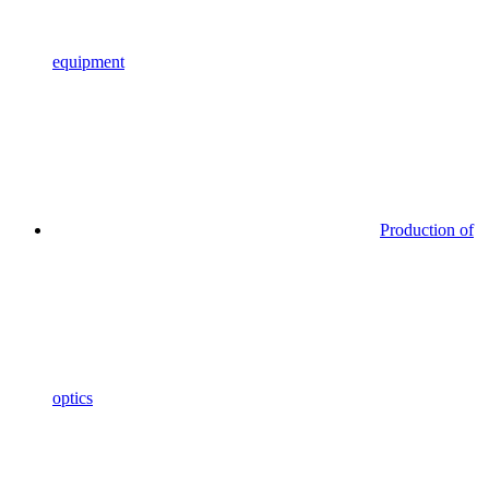
equipment
Production of
optics