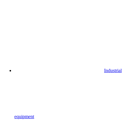
Industrial
equipment