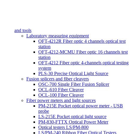
and tools
Laboratory measuring equipment
OFT-4212R Fiber optic 4 channels optical test
station
OFT-4212-MCMU Fiber optic 16 channels test
station
OFT-4212 Fiber optic 4-channels optical testing
system
PLS-30 Precise Optical Light Source
Fusion splicers and fiber cleavers
OSC-700 Single Fiber Fusion Splicer
OCL-610 Fiber Cleaver
OCL-100 Fiber Cleaver
Fiber power meters and light sources
PM-215E Pocket optical power meter - USB
probe
LS-215E Pocket optical light source
PM-830-FTTX Optical Power Meter
Optical testers LS/PM-800
LS/PM-240 Ribbon Fiber Optical Testers