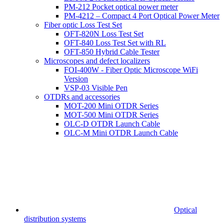
PM-212 Pocket optical power meter
PM-4212 – Compact 4 Port Optical Power Meter
Fiber optic Loss Test Set
OFT-820N Loss Test Set
OFT-840 Loss Test Set with RL
OFT-850 Hybrid Cable Tester
Microscopes and defect localizers
FOI-400W - Fiber Optic Microscope WiFi
Version
VSP-03 Visible Pen
OTDRs and accessories
MOT-200 Mini OTDR Series
MOT-500 Mini OTDR Series
OLC-D OTDR Launch Cable
OLC-M Mini OTDR Launch Cable
Optical
distribution systems