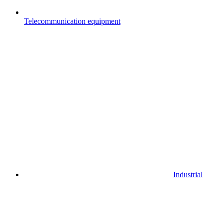
Telecommunication equipment
Industrial