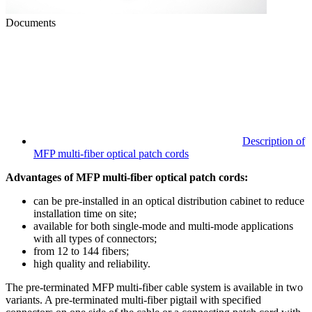
Documents
Description of
MFP multi-fiber optical patch cords
Advantages of MFP multi-fiber optical patch cords:
can be pre-installed in an optical distribution cabinet to reduce
installation time on site;
available for both single-mode and multi-mode applications
with all types of connectors;
from 12 to 144 fibers;
high quality and reliability.
The pre-terminated MFP multi-fiber cable system is available in two
variants. A pre-terminated multi-fiber pigtail with specified