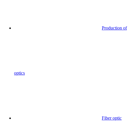
Production of
optics
Fiber optic