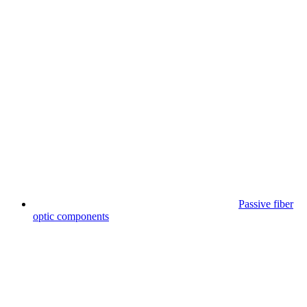
Passive fiber
optic components